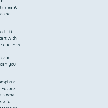
ons
ich meant
ground
in LED
tart with
ore you even
on and
e can you
complete
. Future
e, some
de for