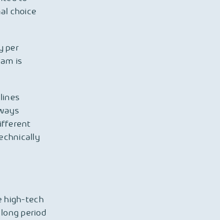
nal choice
y per
eam is
lines
lways
ifferent
echnically
e high-tech
 long period