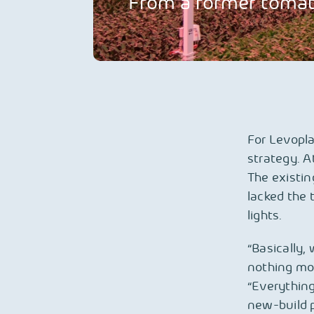
From a former tomato
For Levopla
strategy. A
The existin
lacked the 
lights.
“Basically,
nothing mor
“Everything 
new-build p