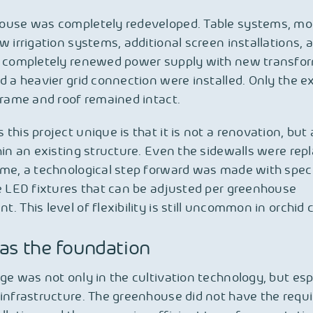
ouse was completely redeveloped. Table systems, mo
w irrigation systems, additional screen installations, a
a completely renewed power supply with new transfo
d a heavier grid connection were installed. Only the ex
frame and roof remained intact.
this project unique is that it is not a renovation, but
hin an existing structure. Even the sidewalls were repl
ime, a technological step forward was made with spe
e LED fixtures that can be adjusted per greenhouse
. This level of flexibility is still uncommon in orchid c
as the foundation
ge was not only in the cultivation technology, but espe
infrastructure. The greenhouse did not have the requ