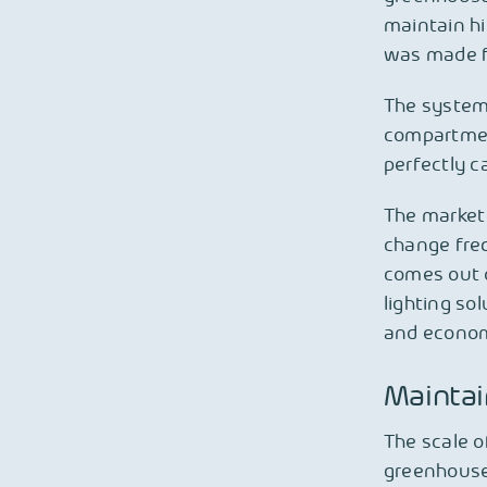
maintain hi
was made fo
The system
compartment
perfectly c
The market 
change freq
comes out o
lighting so
and economi
Maintai
The scale o
greenhouse 