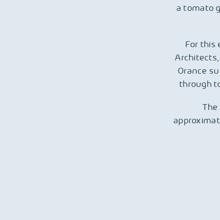
a tomato g
For this
Architects,
Orance sup
through to
The 
approximat