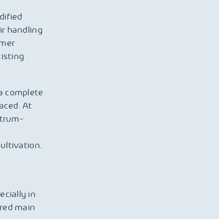
dified
ir handling
rmer
isting
 a complete
aced. At
ctrum-
ultivation.
cially in
ired main