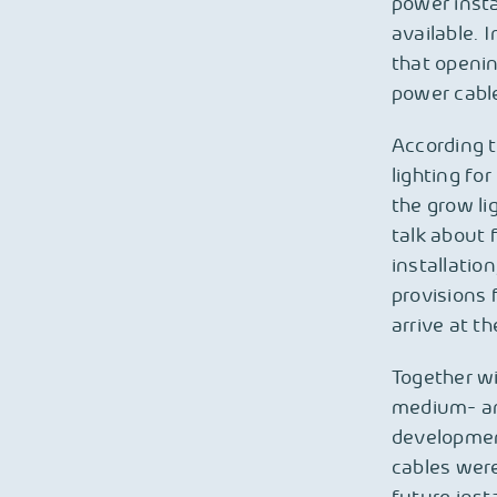
power insta
available. 
that openin
power cabl
According t
lighting for
the grow li
talk about 
installatio
provisions 
arrive at th
Together w
medium- and
developmen
cables were