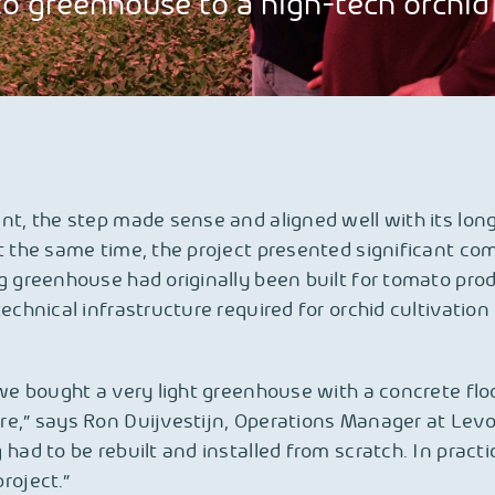
 greenhouse to a high-tech orchid f
nt, the step made sense and aligned well with its lon
t the same time, the project presented significant com
g greenhouse had originally been built for tomato pro
technical infrastructure required for orchid cultivatio
 we bought a very light greenhouse with a concrete flo
e,” says Ron Duijvestijn, Operations Manager at Levo
had to be rebuilt and installed from scratch. In practice
roject.”