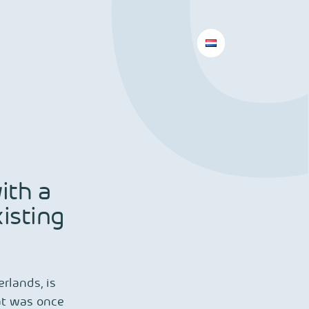
ith a
isting
rlands, is
at was once