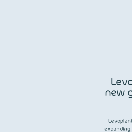
Skip
to
content
Levo
new g
Levoplant
expanding 