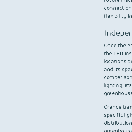
future inst
connections
flexibility 
Indepen
Once the en
the LED ins
locations a
and its spe
comparison.
lighting, it
greenhouse
Orance tra
specific li
distributio
greenhouse 