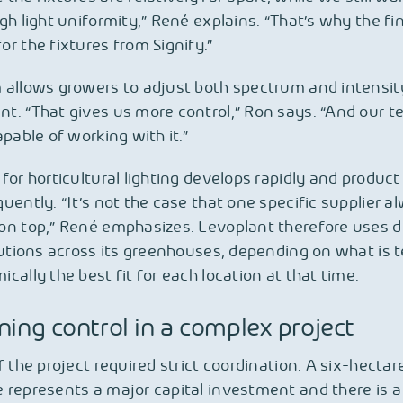
gh light uniformity,” René explains. “That’s why the fi
r the fixtures from Signify.”
 allows growers to adjust both spectrum and intensit
. “That gives us more control,” Ron says. “And our t
apable of working with it.”
for horticultural lighting develops rapidly and product 
uently. “It’s not the case that one specific supplier a
n top,” René emphasizes. Levoplant therefore uses d
lutions across its greenhouses, depending on what is t
cally the best fit for each location at that time.
ning control in a complex project
f the project required strict coordination. A six-hectar
represents a major capital investment and there is a