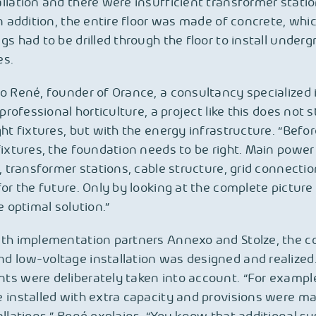
llation and there were insufficient transformer stati
In addition, the entire floor was made of concrete, wh
gs had to be drilled through the floor to install under
es.
o René, founder of Orance, a consultancy specialized 
 professional horticulture, a project like this does not s
ght fixtures, but with the energy infrastructure. “Bef
fixtures, the foundation needs to be right. Main power
n, transformer stations, cable structure, grid connecti
for the future. Only by looking at the complete pictur
e optimal solution.”
ith implementation partners Annexo and Stolze, the 
 low-voltage installation was designed and realized
ts were deliberately taken into account. “For exampl
 installed with extra capacity and provisions were ma