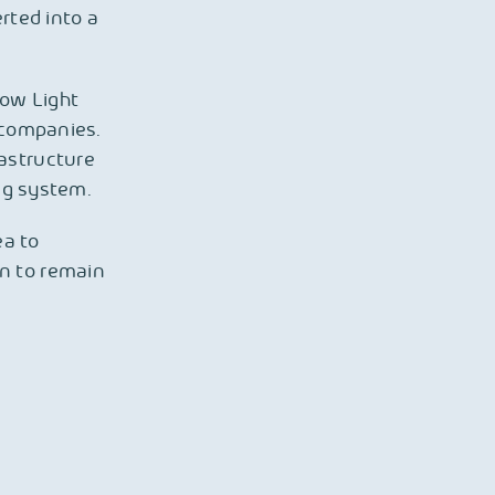
rted into a
row Light
l companies.
rastructure
ing system.
ea to
n to remain