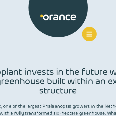
plant invests in the future w
reenhouse built within an ex
structure
, one of the largest Phalaenopsis growers in the Nethe
with a fully transformed six-hectare greenhouse. Wh