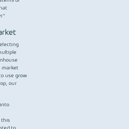
ystems or
that
r.”
arket
electing
ultiple
eenhouse
l market
to use grow
rop, our
into
 this
nted to