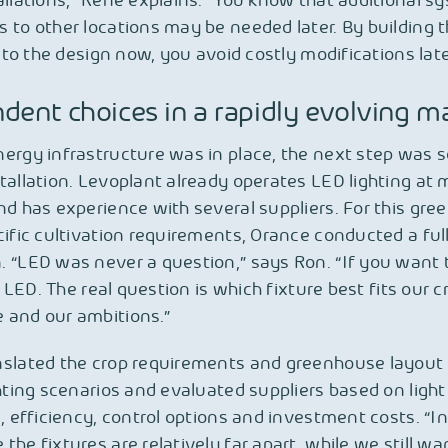
allations,” René explains. “You know that additional s
 to other locations may be needed later. By building 
into the design now, you avoid costly modifications late
dent choices in a rapidly evolving m
ergy infrastructure was in place, the next step was s
tallation. Levoplant already operates LED lighting at m
nd has experience with several suppliers. For this gr
cific cultivation requirements, Orance conducted a ful
 “LED was never a question,” says Ron. “If you want 
’s LED. The real question is which fixture best fits our c
 and our ambitions.”
nslated the crop requirements and greenhouse layout 
ghting scenarios and evaluated suppliers based on light
n, efficiency, control options and investment costs. “In
the fixtures are relatively far apart, while we still wa