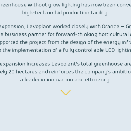
reenhouse without grow lighting has now been conve
high-tech orchid production facility.
 expansion, Levoplant worked closely with Orance – G
 a business partner for forward-thinking horticultura
ported the project from the design of the energy inf
 the implementation of a fully controllable LED light
expansion increases Levoplant’s total greenhouse ar
ely 20 hectares and reinforces the company’s ambitio
a leader in innovation and efficiency.