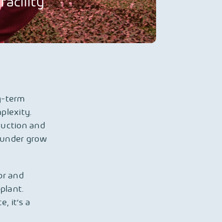
acility
g-term
plexity.
duction and
n under grow
or and
plant.
, it’s a