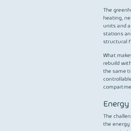
The greenh
heating, ne
units and 
stations an
structural 
What makes 
rebuild wit
the same t
controllabl
compartment
Energy 
The challen
the energy 